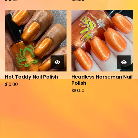
Hot Toddy Nail Polish
Headless Horseman Nail
Polish
$
10.00
$
10.00