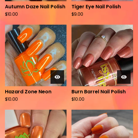
Autumn Daze Nail Polish
Tiger Eye Nail Polish
$
10.00
$
9.00
Hazard Zone Neon
Burn Barrel Nail Polish
$
10.00
$
10.00