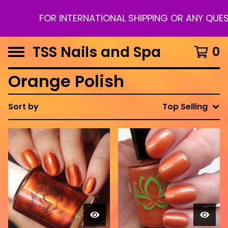
FOR INTERNATIONAL SHIPPING OR ANY QUES
TSS Nails and Spa
0
Orange Polish
Sort by
Top Selling