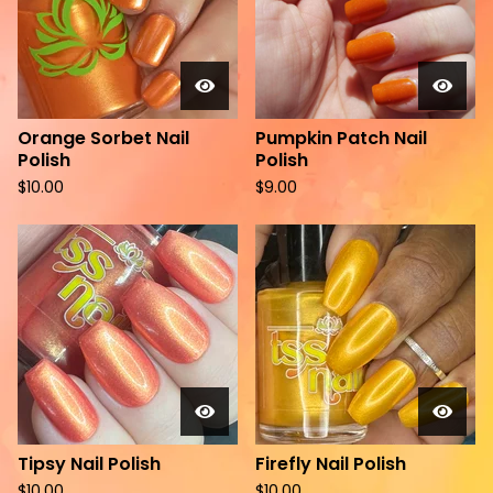
Orange Sorbet Nail
Pumpkin Patch Nail
Polish
Polish
$
10.00
$
9.00
Tipsy Nail Polish
Firefly Nail Polish
$
10.00
$
10.00