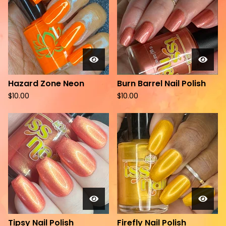
Hazard Zone Neon
Burn Barrel Nail Polish
$
10.00
$
10.00
Tipsy Nail Polish
Firefly Nail Polish