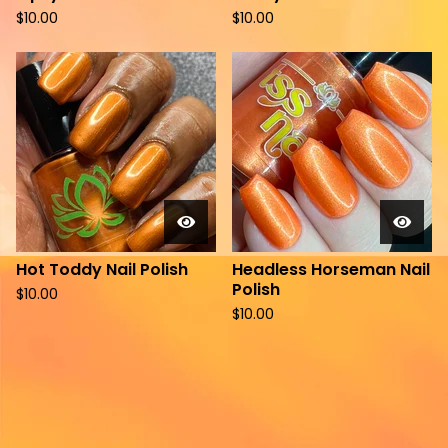
$
10.00
$
10.00
Hot Toddy Nail Polish
Headless Horseman Nail
Polish
$
10.00
$
10.00