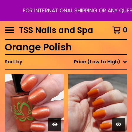
FOR INTERNATIONAL SHIPPING OR ANY QUES
TSS Nails and Spa
0
Orange Polish
Sort by
Price (Low to High)