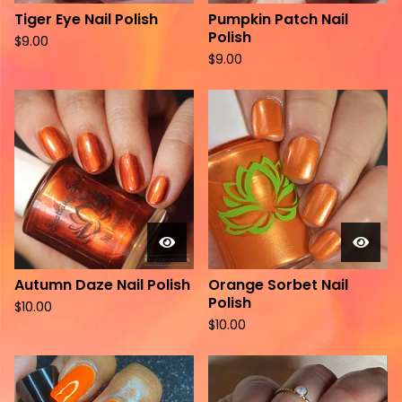
Tiger Eye Nail Polish
Pumpkin Patch Nail
Polish
$
9.00
$
9.00
Autumn Daze Nail Polish
Orange Sorbet Nail
Polish
$
10.00
$
10.00